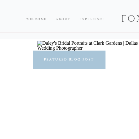
FO
WELCOME
ABOUT
EXPERIENCE
FEATURED BLOG POST