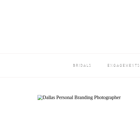
BRIDALS
ENGAGEMENT