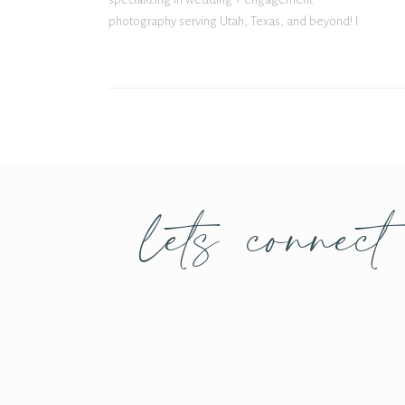
photography serving Utah, Texas, and beyond! I
met Hailey for the first time at a styled shoot she
put together at The Barn at Paradise in May […]
lets connect