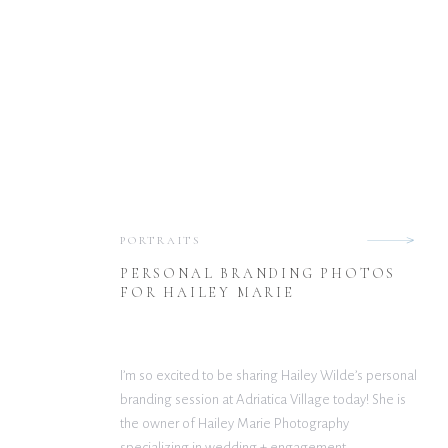
PORTRAITS
PERSONAL BRANDING PHOTOS
FOR HAILEY MARIE
I’m so excited to be sharing Hailey Wilde’s personal
branding session at Adriatica Village today! She is
the owner of Hailey Marie Photography
specializing in wedding + engagement