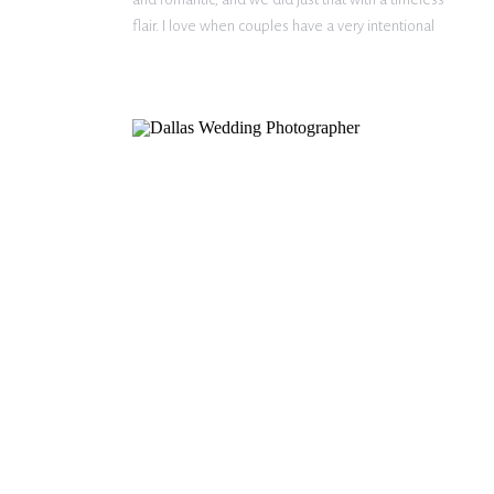
flair. I love when couples have a very intentional
vision for their engagement photos. I’m so happy
we could bring […]