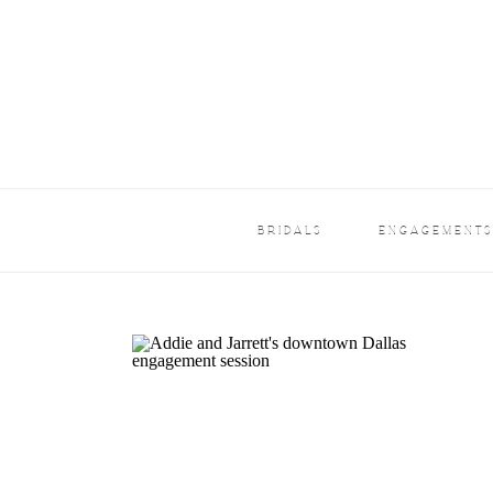
BRIDALS
ENGAGEMENT