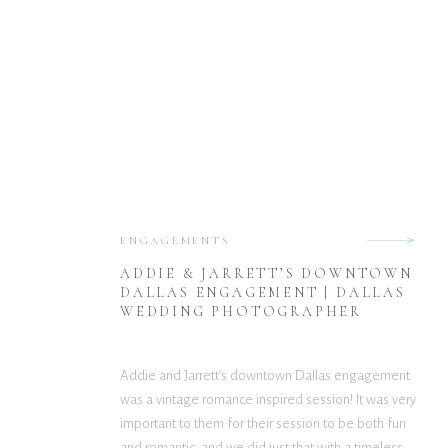
ENGAGEMENTS
ADDIE & JARRETT’S DOWNTOWN
DALLAS ENGAGEMENT | DALLAS
WEDDING PHOTOGRAPHER
Addie and Jarrett’s downtown Dallas engagement
was a vintage romance inspired session! It was very
important to them for their session to be both fun
and romantic, and we did just that with a timeless