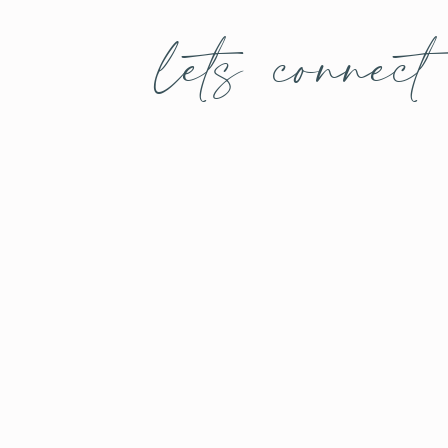
lets connect