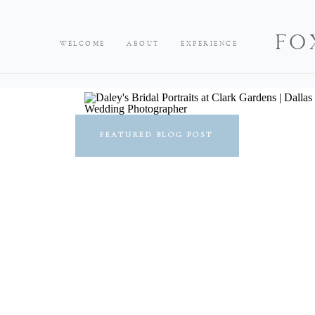
FO
WELCOME
ABOUT
EXPERIENCE
FEATURED BLOG POST