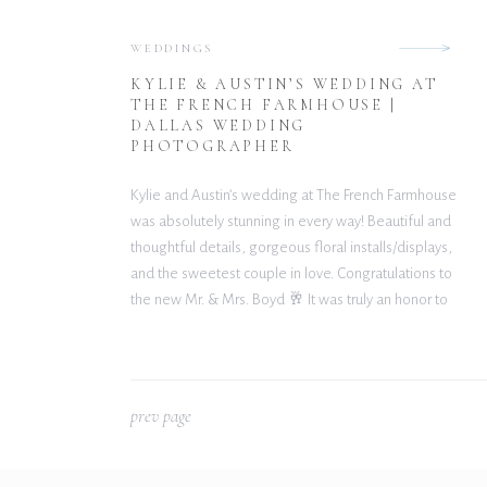
WEDDINGS
KYLIE & AUSTIN’S WEDDING AT
THE FRENCH FARMHOUSE |
DALLAS WEDDING
PHOTOGRAPHER
Kylie and Austin’s wedding at The French Farmhouse
was absolutely stunning in every way! Beautiful and
thoughtful details, gorgeous floral installs/displays,
and the sweetest couple in love. Congratulations to
the new Mr. & Mrs. Boyd 🥂 It was truly an honor to
capture this amazing day. Wishing you both nothing
but happiness and many blessings […]
p
rev page