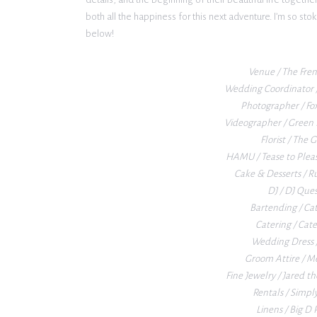
both all the happiness for this next adventure. I’m so st
below!
Venue / The Fre
Wedding Coordinator /
Photographer / Fo
Videographer / Green 
Florist / The
HAMU / Tease to Plea
Cake & Desserts / R
DJ / DJ Que
Bartending / Ca
Catering / Cat
Wedding Dress /
Groom Attire / M
Fine Jewelry / Jared th
Rentals / Simpl
Linens / Big D 