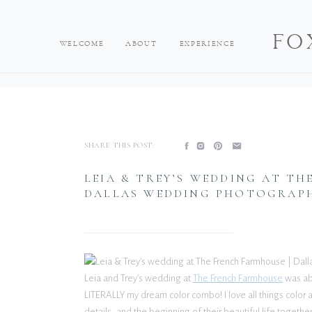
FO
WELCOME
ABOUT
EXPERIENCE
SHARE THIS POST:
LEIA & TREY’S WEDDING AT TH
DALLAS WEDDING PHOTOGRAP
Leia and Trey’s wedding at
The French Farmhouse
was abs
LITERALLY my dream color combo! I love all things color 
details, and the beginning of their beautiful life togethe