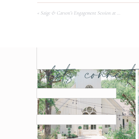
Comment
*
«
Saige & Carson’s Engagement Session at White Rock Lake | Dallas Wedding Photographer
lets connect
Name
*
Email
*
Website