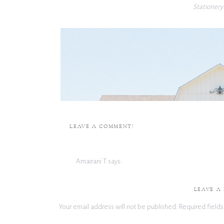
Stationery
LEAVE A COMMENT!
Amairani T
says:
September 17, 2024 at 3:37 pm
I am in love with this color pallete and the amount of
LEAVE A
Your email address will not be published.
Required field
Reply