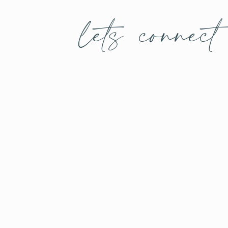
lets connect