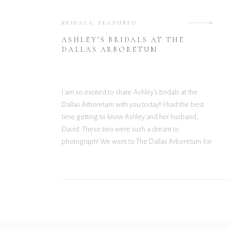
BRIDALS
,
FEATURED
ASHLEY’S BRIDALS AT THE
DALLAS ARBORETUM
I am so excited to share Ashley’s bridals at the
Dallas Arboretum with you today!! I had the best
time getting to know Ashley and her husband,
David. These two were such a dream to
photograph! We went to The Dallas Arboretum for
their session, one of my all time favorite locations
for shoots. With […]