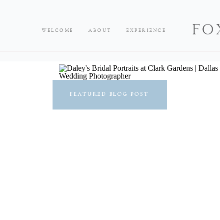
FO
WELCOME
ABOUT
EXPERIENCE
FEATURED BLOG POST