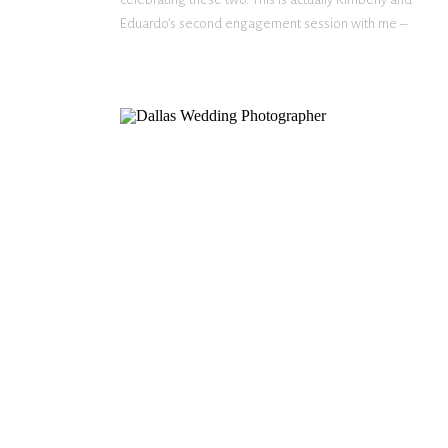
Eduardo’s second engagement session with me –
view their first session here! The photography
package they decided to go with included an
engagement session and bridal portrait session, […]