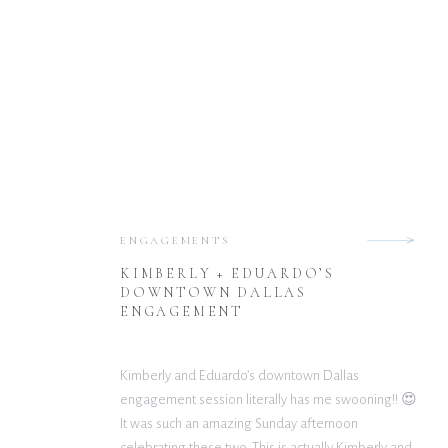
ENGAGEMENTS
KIMBERLY + EDUARDO’S
DOWNTOWN DALLAS
ENGAGEMENT
Kimberly and Eduardo’s downtown Dallas
engagement session literally has me swooning!! 😍
It was such an amazing Sunday afternoon
celebrating these two. This is actually Kimberly and