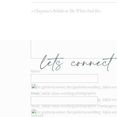
Comment
*
Ice Cream:
S
«
Cheyenne’s Bridals at The White-Pool House
Photo Booth:
Pi
Bridal Dress:
Emerald Bridal Lo
lets connect
Name
*
Email
*
Website