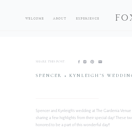
FO
WELCOME
ABOUT
EXPERIENCE
SHARE THIS POST:
SPENCER + KYNLEIGH’S WEDDI
Spencer and Kynleigh’s wedding at The Gardenia Venue 
sharing a few highlights from their special day! These two
honored to be a part of this wonderful day!!