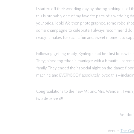
I started off their wedding day by photographing all of th
this is probably one of my favorite parts of a wedding day. 
your bridal look! We then photographed some robe shot
some champagne to celebrate. I always recommend doing 
ready. It makes for such a fun and sweet moment to capt
Following getting ready, Kynleigh had her first look with 
They joined together in marriage with a beautiful cerem
family. They ended their special night on the dance floor
machine and EVERYBODY absolutely loved this – includ
Congratulations to the new Mr. and Mrs. Wendell!! I wish 
two deserve it!!
Vendor 
Venue:
The Ga