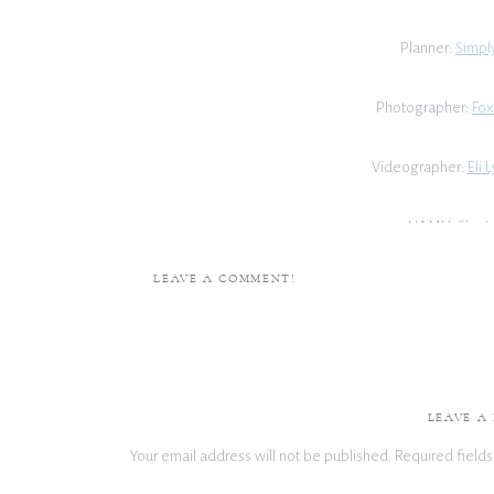
Planner:
Simply
Photographer:
Fox
Videographer:
Eli 
HAMU:
She I
LEAVE A COMMENT!
Florist:
Robin
Cake:
Back H
Caterer:
Tate
LEAVE A
Your email address will not be published.
Required field
DJ:
Dual Threat 