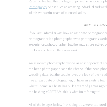
Recently, I’ve had the privilege of joining an associat
Photography
! She is such an amazing individual and we
of this wonderful team of talented ladies.
HOW THE PRO
If you are unfamiliar with how an associate photographer
photographer is a photographer who photographs wedd
experienced photographer, but the images are edited by 
the look and feel of their own work.
An associate photographer works as an independent con
the head photographer and their brand. If the head photog
wedding date, but the couple loves the look of the hea
hire an associate photographer, or have an existing team 
where I come in! Christa has built a team of 5 amazingly 
the hashtag #CRPTEAM, this is what I’m referring to!
All of the images below in this blog post were captured