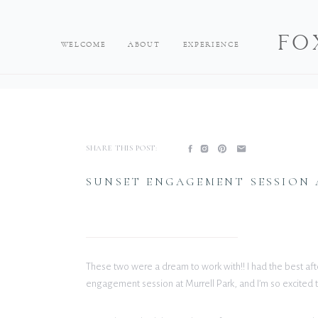
FO
WELCOME
ABOUT
EXPERIENCE
SHARE THIS POST:
SUNSET ENGAGEMENT SESSION 
These two were a dream to work with!! I had the best a
engagement session at Murrell Park, and I’m so excited t