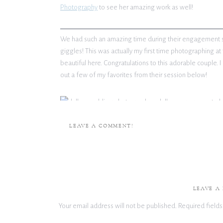
Photography
to see her amazing work as well!
We had such an amazing time during their engagement ses
giggles! This was actually my first time photographing at th
beautiful here. Congratulations to this adorable couple. I
out a few of my favorites from their session below!
LEAVE A COMMENT!
Check out more enga
LEAVE A
Your email address will not be published.
Required field