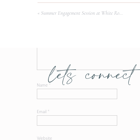
Comment
*
«
Summer Engagement Session at White Rock Lake
lets connect
Name
*
Email
*
Website