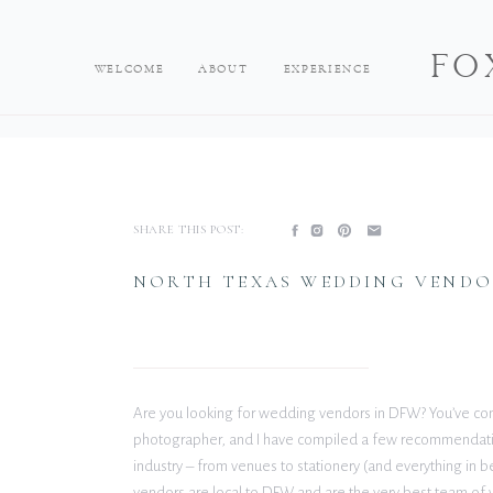
FO
WELCOME
ABOUT
EXPERIENCE
SHARE THIS POST:
NORTH TEXAS WEDDING VENDO
Are you looking for wedding vendors in DFW? You’ve come
photographer, and I have compiled a few recommendatio
industry – from venues to stationery (and everything in
vendors are local to DFW and are the very best team of v