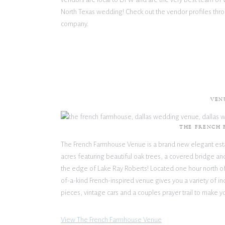
North Texas wedding! Check out the vendor profiles thro
company.
VEN
THE FRENCH
The French Farmhouse Venue is a brand new elegant est
acres featuring beautiful oak trees, a covered bridge a
the edge of Lake Ray Roberts! Located one hour north of 
of-a-kind French-inspired venue gives you a variety of in
pieces, vintage cars and a couples prayer trail to make y
View The French Farmhouse Venue