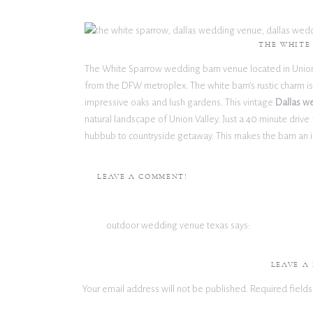
THE WHITE
The White Sparrow wedding barn venue located in Union Va
from the DFW metroplex. The white barn’s rustic charm is b
impressive oaks and lush gardens. This vintage
Dallas w
natural landscape of Union Valley. Just a 40 minute driv
hubbub to countryside getaway. This makes the barn an 
wedding coordination found in the city. The White Spar
wedding and event venue filled with rustic charm.
LEAVE A COMMENT!
View The White Sparrow Venue
outdoor wedding venue texas
says:
September 21, 2022 at 10:25 am
THE O
This post is extremely radiant. I extremely like this 
LEAVE A
read in quite a while. Much obliged for this better th
The Olana is a notable mansion built on an expansive 40
Your email address will not be published.
Required field
by French baroque architecture, the mansion was built a