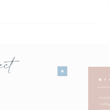
ect
Foxbelle
wedding