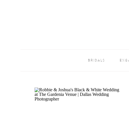
BRIDALS
ENG