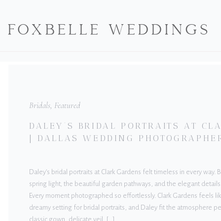
FOXBELLE WEDDINGS
Bridals
,
Featured
DALEY’S BRIDAL PORTRAITS AT C
| DALLAS WEDDING PHOTOGRAPHE
Daley’s bridal portraits at Clark Gardens felt timeless in every way.
spring light, the beautiful garden pathways, and the elegant details
Every moment photographed so effortlessly. Clark Gardens feels lik
dreamy setting for bridal portraits, and Daley fit the atmosphere pe
classic gown, delicate veil, […]