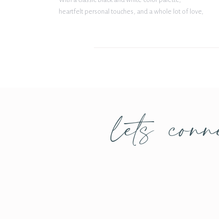
heartfelt personal touches, and a whole lot of love,
their celebration was both elegant and
unforgettable. Classic Style Meets Personal Details
From the moment […]
lets conn