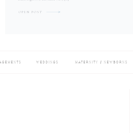
OPEN POST
AGEMENTS
WEDDINGS
MATERNITY / NEWBORNS