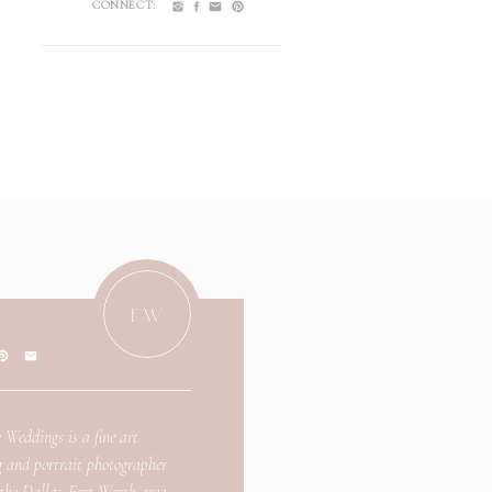
CONNECT:
FW
 Weddings is a fine art
 and portrait photographer