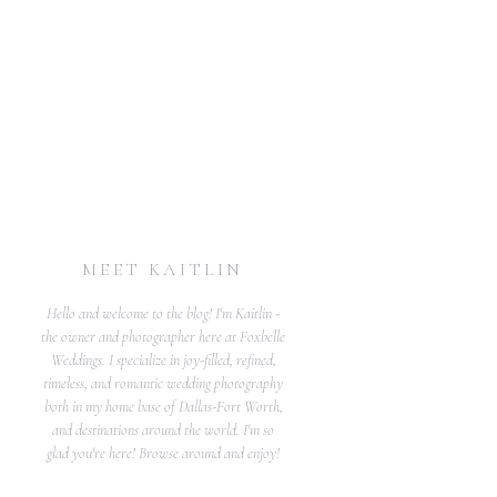
MEET KAITLIN
Hello and welcome to the blog! I'm Kaitlin -
the owner and photographer here at Foxbelle
Weddings. I specialize in joy-filled, refined,
timeless, and romantic wedding photography
both in my home base of Dallas-Fort Worth,
and destinations around the world. I'm so
glad you're here! Browse around and enjoy!