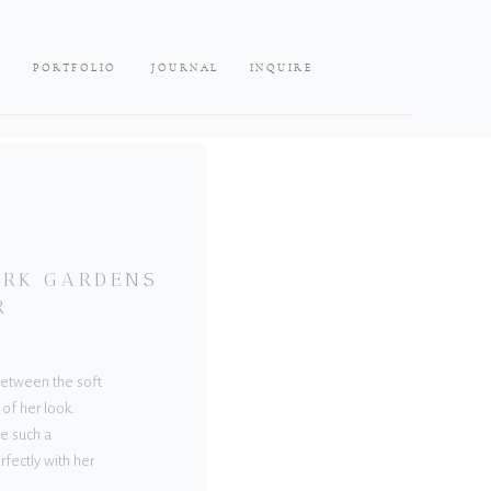
PORTFOLIO
JOURNAL
INQUIRE
LARK GARDENS
R
 Between the soft
 of her look.
e such a
rfectly with her