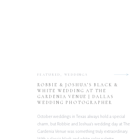
FEATURED
,
WEDDINGS
ROBBIE & JOSHUA’S BLACK &
WHITE WEDDING AT THE
GARDENIA VENUE | DALLAS
WEDDING PHOTOGRAPHER
October weddings in Texas always hold a special
charm, but Robbie and Joshua’s wedding day at The
Gardenia Venue was something truly extraordinary.
With a classic black and white color palette,