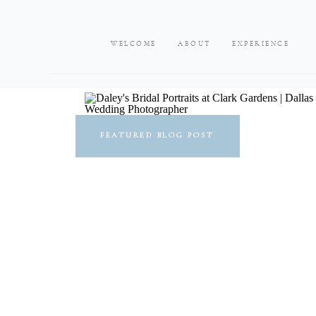
WELCOME
ABOUT
EXPERIENCE
FEATURED BLOG POST