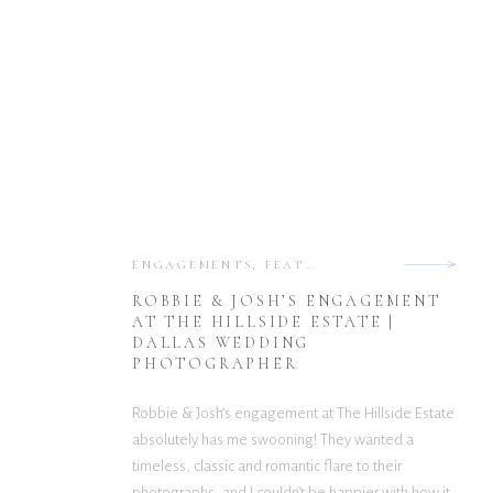
ENGAGEMENTS
,
FEATURED
ROBBIE & JOSH’S ENGAGEMENT
AT THE HILLSIDE ESTATE |
DALLAS WEDDING
PHOTOGRAPHER
Robbie & Josh’s engagement at The Hillside Estate
absolutely has me swooning! They wanted a
timeless, classic and romantic flare to their
photographs, and I couldn’t be happier with how it