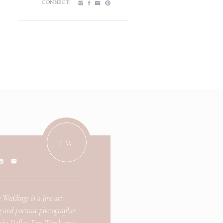
CONNECT:
FW
 Weddings is a fine art
 and portrait photographer