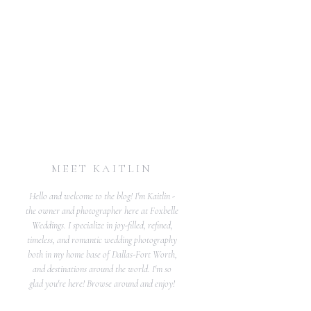
MEET KAITLIN
Hello and welcome to the blog! I'm Kaitlin -
the owner and photographer here at Foxbelle
Weddings. I specialize in joy-filled, refined,
timeless, and romantic wedding photography
both in my home base of Dallas-Fort Worth,
and destinations around the world. I'm so
glad you're here! Browse around and enjoy!