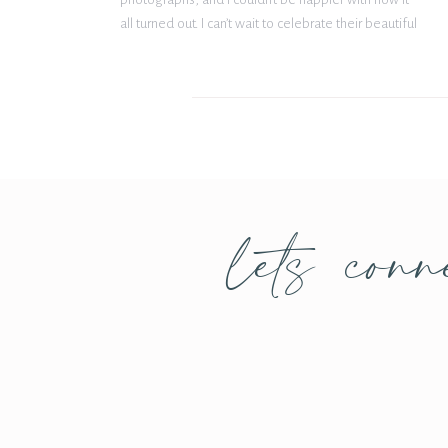
all turned out. I can’t wait to celebrate their beautiful
wedding and marriage this fall at The Gardenia
Venue. Cheers to the future Mr. […]
lets conn