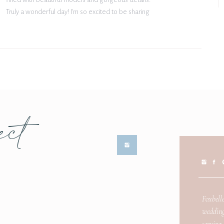
Truly a wonderful day! I’m so excited to be sharing
some of my favorite moments from The White
Sparrow styled shoot […]
ect
Foxbelle
wedding