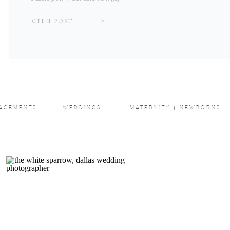
OPEN POST
AGEMENTS
WEDDINGS
MATERNITY / NEWBORNS