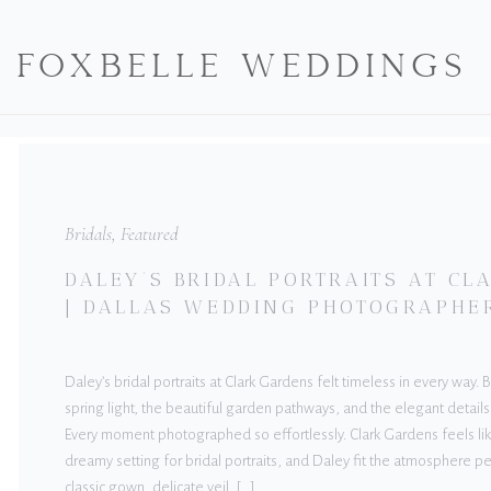
FOXBELLE WEDDINGS
Bridals
,
Featured
DALEY’S BRIDAL PORTRAITS AT C
| DALLAS WEDDING PHOTOGRAPHE
Daley’s bridal portraits at Clark Gardens felt timeless in every way.
spring light, the beautiful garden pathways, and the elegant details
Every moment photographed so effortlessly. Clark Gardens feels lik
dreamy setting for bridal portraits, and Daley fit the atmosphere pe
classic gown, delicate veil, […]