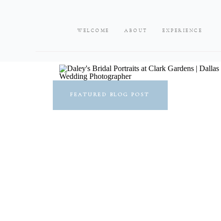
WELCOME
ABOUT
EXPERIENCE
FEATURED BLOG POST