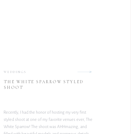
WEDDINGS
THE WHITE SPARROW STYLED
SHOOT
Recently, I had the honor of hosting my very first
styled shoot at one of my favorite venues ever, The
White Sparrow! The shoot was AHHmazing, and
filled with beautiful models and gorgeous details.