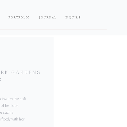
PORTFOLIO
JOURNAL
INQUIRE
LARK GARDENS
R
 Between the soft
 of her look.
e such a
rfectly with her