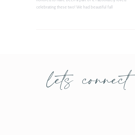
celebrating these two! We had beautiful fall
weather the entire day – definitely didn’t get too […]
lets connect