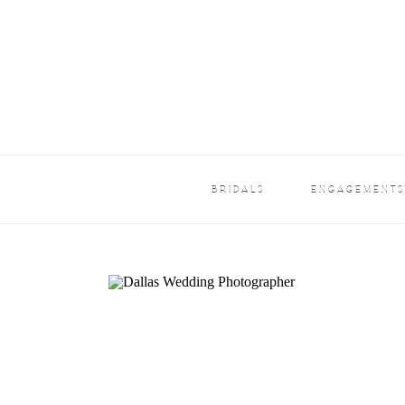
BRIDALS
ENGAGEMENT