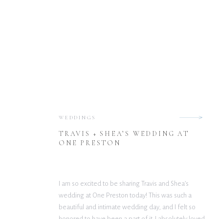
WEDDINGS
TRAVIS + SHEA’S WEDDING AT
ONE PRESTON
I am so excited to be sharing Travis and Shea’s
wedding at One Preston today! This was such a
beautiful and intimate wedding day, and I felt so
honored to have been a part of it. I absolutely loved