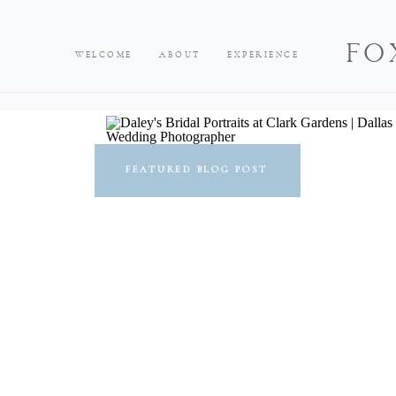
FO
WELCOME
ABOUT
EXPERIENCE
FEATURED BLOG POST