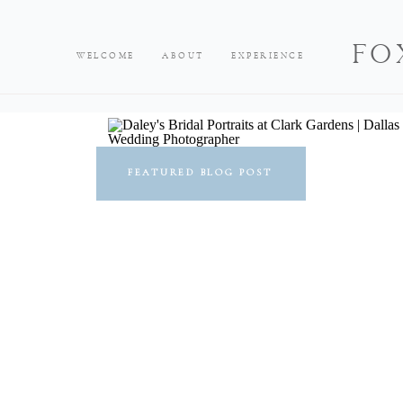
FO
WELCOME
ABOUT
EXPERIENCE
FEATURED BLOG POST