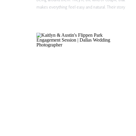
makes everything feel easy and natural. Their story
began on Hinge, and their first date quickly turned
into seven hours of […]