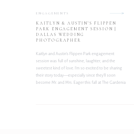
ENGAGEMENTS
KAITLYN & AUSTIN’S FLIPPEN
PARK ENGAGEMENT SESSION |
DALLAS WEDDING
PHOTOGRAPHER
Kaitlyn and Austin’s Flippen Park engagement
session was full of sunshine, laughter, and the
sweetest kind of love. I’m so excited to be sharing
their story today—especially since they’ll soon
become Mr. and Mrs. Eager this fall at The Gardenia
Venue! A Love Story Built on Friendship (and Soccer)
These two first met playing coed […]