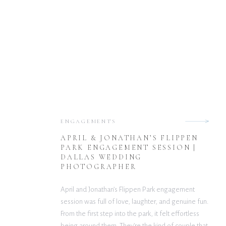
ENGAGEMENTS
APRIL & JONATHAN’S FLIPPEN
PARK ENGAGEMENT SESSION |
DALLAS WEDDING
PHOTOGRAPHER
April and Jonathan’s Flippen Park engagement
session was full of love, laughter, and genuine fun.
From the first step into the park, it felt effortless
being around them. They’re the kind of couple that