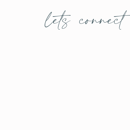
lets connect