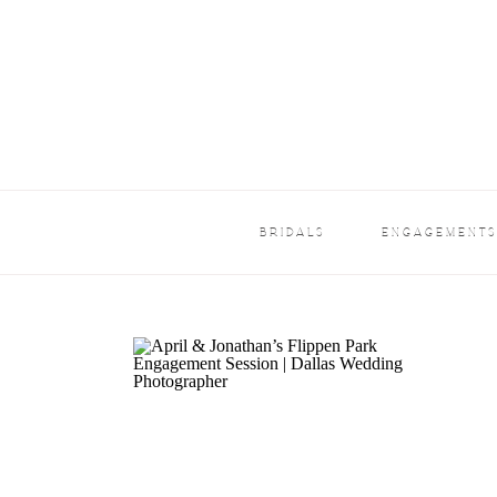
BRIDALS
ENGAGEMENT