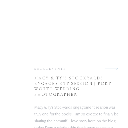
ENGAGEMENTS
MACY & TY’S STOCKYARDS
ENGAGEMENT SESSION | FORT
WORTH WEDDING
PHOTOGRAPHER
Macy & Ty’s Stockyards engagement session was
truly one for the books. I am so excited to finally be
sharing their beautiful love story here on the blog
today. From a relationship that began during the