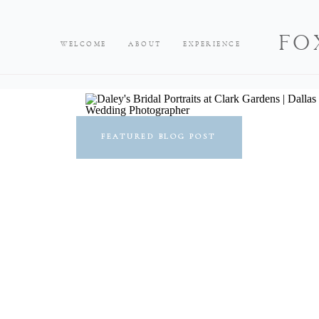
FO
WELCOME
ABOUT
EXPERIENCE
FEATURED BLOG POST