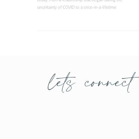
uncertainty of COVID to a once-in-a-lifetime
proposal in Venice, Italy, their journey together is
nothing short of incredible. From […]
lets connect