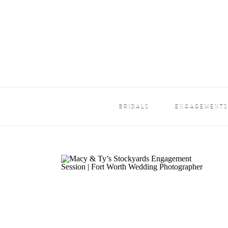
BRIDALS
ENGAGEMENT