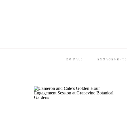
BRIDALS
ENGAGEMENT