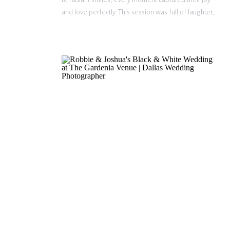
and love perfectly. This session was full of laughter,
connection, and heartfelt moments, making it a
dream to photograph. A Proposal Straight Out of a
Fairytale […]