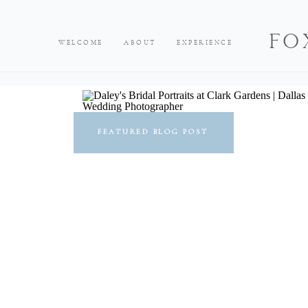
FO
WELCOME
ABOUT
EXPERIENCE
FEATURED BLOG POST