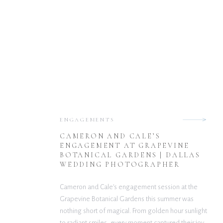
ENGAGEMENTS
CAMERON AND CALE’S
ENGAGEMENT AT GRAPEVINE
BOTANICAL GARDENS | DALLAS
WEDDING PHOTOGRAPHER
Cameron and Cale’s engagement session at the
Grapevine Botanical Gardens this summer was
nothing short of magical. From golden hour sunlight
to radiant smiles, every moment captured their joy