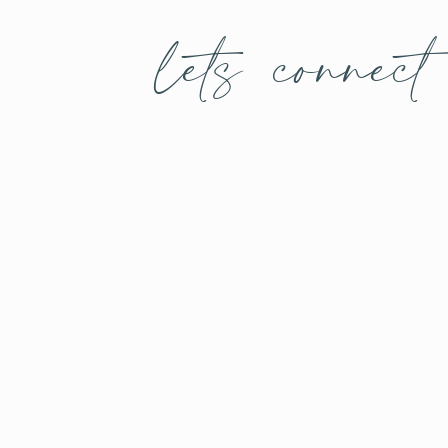
lets connect