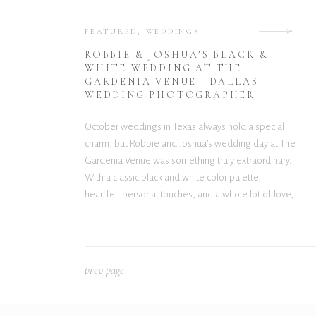
FEATURED
,
WEDDINGS
ROBBIE & JOSHUA’S BLACK &
WHITE WEDDING AT THE
GARDENIA VENUE | DALLAS
WEDDING PHOTOGRAPHER
October weddings in Texas always hold a special
charm, but Robbie and Joshua’s wedding day at The
Gardenia Venue was something truly extraordinary.
With a classic black and white color palette,
heartfelt personal touches, and a whole lot of love,
their celebration was both elegant and
unforgettable. Classic Style Meets Personal Details
From the moment […]
p
rev page