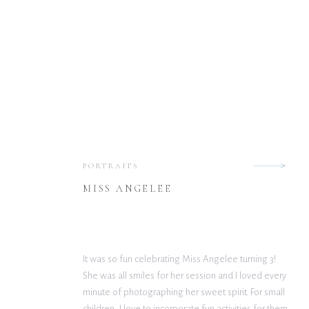
PORTRAITS
MISS ANGELEE
It was so fun celebrating Miss Angelee turning 3!
She was all smiles for her session and I loved every
minute of photographing her sweet spirit. For small
children, I love to incorporate fun activities for them