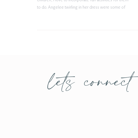
to do. Angelee twirling in her dress were some of
my favorite photos! Being from Texas, we do […]
lets connect