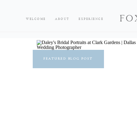
FO
WELCOME
ABOUT
EXPERIENCE
FEATURED BLOG POST