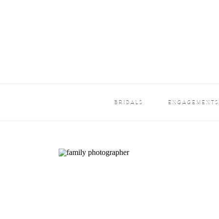
BRIDALS
ENGAGEMENT