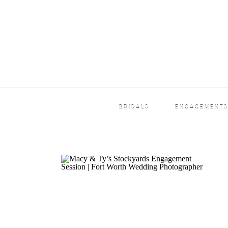
BRIDALS
ENGAGEMENT