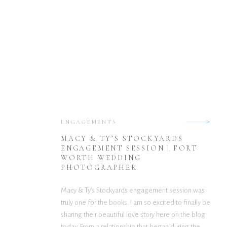
ENGAGEMENTS
MACY & TY’S STOCKYARDS
ENGAGEMENT SESSION | FORT
WORTH WEDDING
PHOTOGRAPHER
Macy & Ty’s Stockyards engagement session was
truly one for the books. I am so excited to finally be
sharing their beautiful love story here on the blog
today. From a relationship that began during the