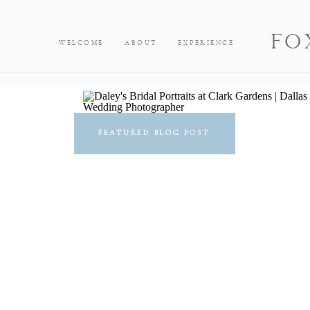
FO
WELCOME
ABOUT
EXPERIENCE
FEATURED BLOG POST