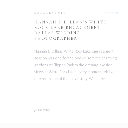
ENGAGEMENTS
HANNAH & DILLAN’S WHITE
ROCK LAKE ENGAGEMENT |
DALLAS WEDDING
PHOTOGRAPHER
Hannah & Dillan’s White Rock Lake engagement
session was one for the books! From the charming
gardens of Flippen Park to the dreamy lakeside
views at White Rock Lake, every moment felt like a
true reflection of their love story. With their
December wedding at The Gardenia Venue quickly
approaching, this engagement session was the […]
p
rev page