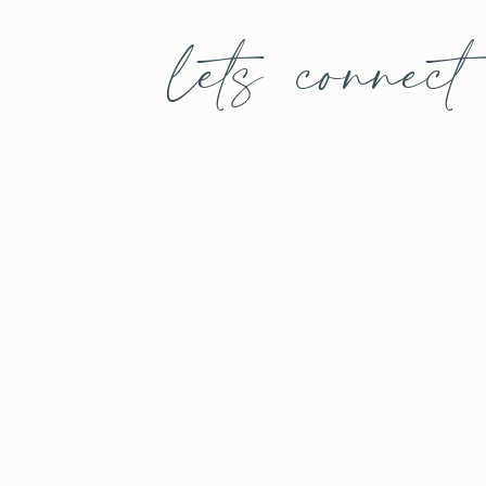
lets connect