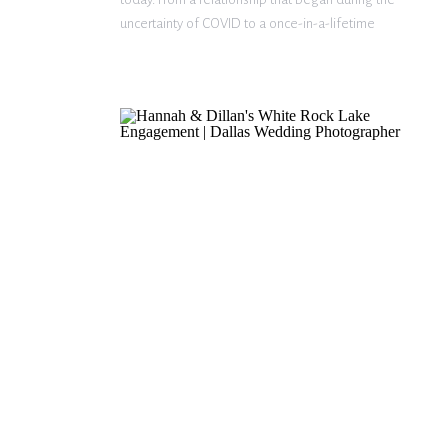
uncertainty of COVID to a once-in-a-lifetime
proposal in Venice, Italy, their journey together is
nothing short of incredible. From […]