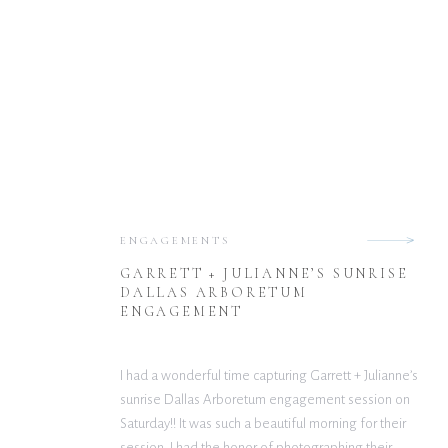
ENGAGEMENTS
GARRETT + JULIANNE’S SUNRISE
DALLAS ARBORETUM
ENGAGEMENT
I had a wonderful time capturing Garrett + Julianne’s
sunrise Dallas Arboretum engagement session on
Saturday!! It was such a beautiful morning for their
session. I had the honor of photographing their