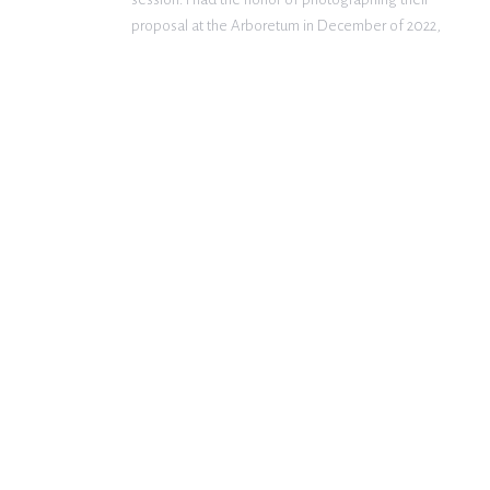
proposal at the Arboretum in December of 2022,
and I was so excited that they wanted to move
forward with having me as […]