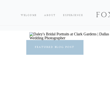
FO
WELCOME
ABOUT
EXPERIENCE
FEATURED BLOG POST