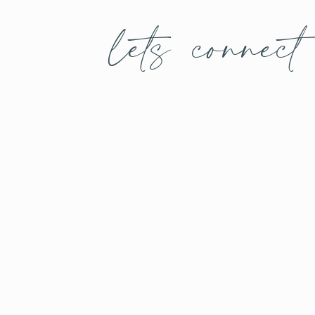
lets connect