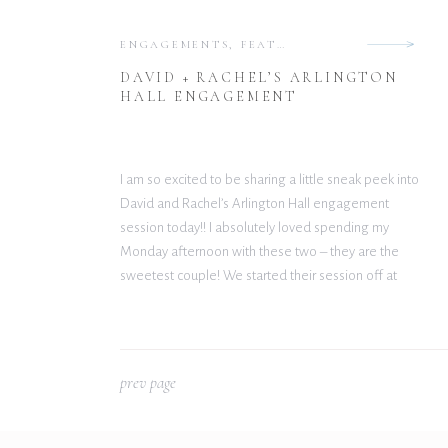
ENGAGEMENTS
,
FEATURED
DAVID + RACHEL’S ARLINGTON
HALL ENGAGEMENT
I am so excited to be sharing a little sneak peek into
David and Rachel’s Arlington Hall engagement
session today!! I absolutely loved spending my
Monday afternoon with these two – they are the
sweetest couple! We started their session off at
Hotel Crescent Court and ended at Arlington Hall.
Unfortunately, the hotel didn’t allow […]
p
rev page