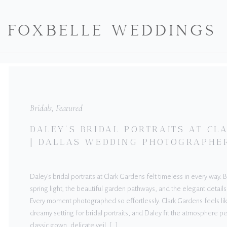
FOXBELLE WEDDINGS
Bridals
,
Featured
DALEY’S BRIDAL PORTRAITS AT C
| DALLAS WEDDING PHOTOGRAPHE
Daley’s bridal portraits at Clark Gardens felt timeless in every way.
spring light, the beautiful garden pathways, and the elegant details
Every moment photographed so effortlessly. Clark Gardens feels lik
dreamy setting for bridal portraits, and Daley fit the atmosphere pe
classic gown, delicate veil, […]