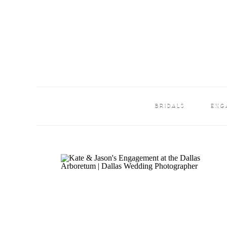
BRIDALS
ENG