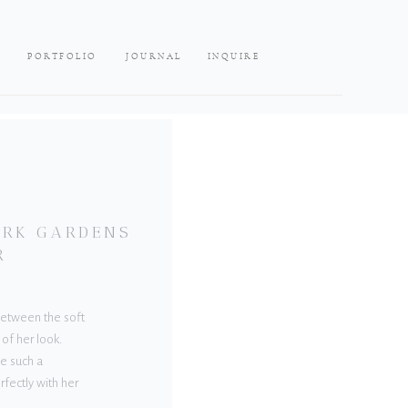
PORTFOLIO
JOURNAL
INQUIRE
LARK GARDENS
R
 Between the soft
 of her look.
e such a
rfectly with her