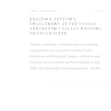
ENGAGEMENTS
KRISTIN & PEYTON’S
ENGAGEMENT AT THE DALLAS
ARBORETUM | DALLAS WEDDING
PHOTOGRAPHER
There’s something so timeless about a morning
engagement session at the beautiful Dallas
Arboretum and Botanical Garden, and Kristin and
Peyton’s session was the perfect example of that.
With soft natural light, blooming gardens, and the
sweetest chemistry between the two of them,
every moment felt effortlessly romantic. Kristin
looked absolutely stunning in her delicate […]