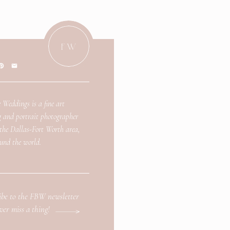
FW
 Weddings is a fine art
 and portrait photographer
 the Dallas-Fort Worth area,
und the world.
ibe to the FBW newsletter
ver miss a thing!