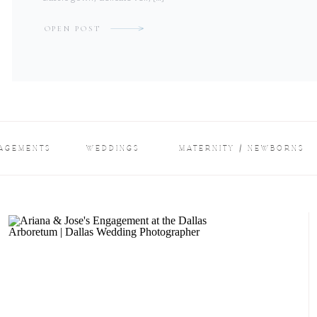
OPEN POST
AGEMENTS
WEDDINGS
MATERNITY / NEWBORNS