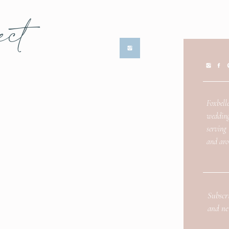
ect
Foxbelle
wedding
serving
and aro
Subscr
and ne