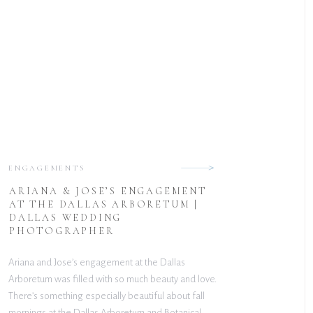
ENGAGEMENTS
ARIANA & JOSE’S ENGAGEMENT
AT THE DALLAS ARBORETUM |
DALLAS WEDDING
PHOTOGRAPHER
Ariana and Jose’s engagement at the Dallas
Arboretum was filled with so much beauty and love.
There’s something especially beautiful about fall
mornings at the Dallas Arboretum and Botanical