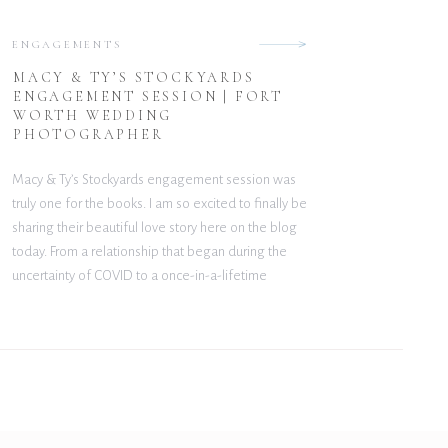
ENGAGEMENTS
MACY & TY’S STOCKYARDS
ENGAGEMENT SESSION | FORT
WORTH WEDDING
PHOTOGRAPHER
Macy & Ty’s Stockyards engagement session was
truly one for the books. I am so excited to finally be
sharing their beautiful love story here on the blog
today. From a relationship that began during the
uncertainty of COVID to a once-in-a-lifetime
proposal in Venice, Italy, their journey together is
nothing short of incredible. From […]