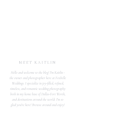
MEET KAITLIN
Hello and welcome to the blog! I'm Kaitlin -
the owner and photographer here at Foxbelle
Weddings. I specialize in joy-filled, refined,
timeless, and romantic wedding photography
both in my home base of Dallas-Fort Worth,
and destinations around the world. I'm so
glad you're here! Browse around and enjoy!