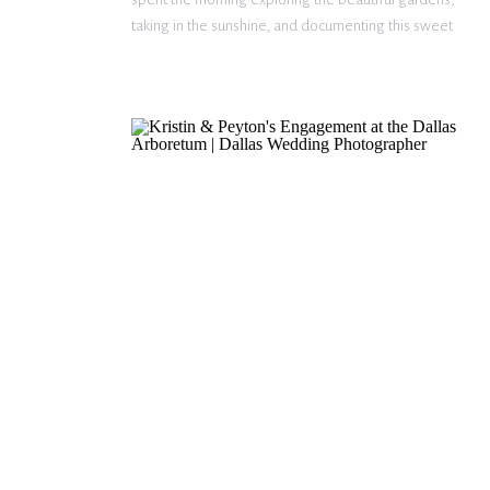
taking in the sunshine, and documenting this sweet
season. These two were so natural together,
making every moment feel effortless. From quiet
smiles to endless laughter, their […]