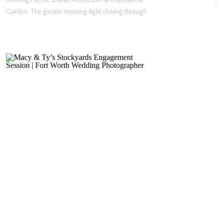
Garden. The gentle morning light shining through
the trees, the peaceful garden paths, and the quiet
stillness of the morning. These two have such a
sweet […]