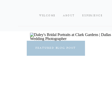
WELCOME
ABOUT
EXPERIENCE
FEATURED BLOG POST