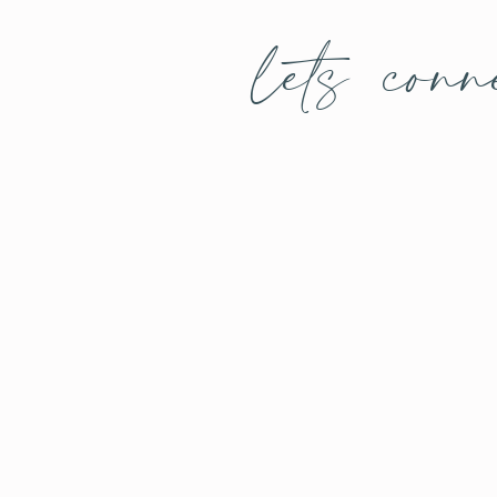
lets conn