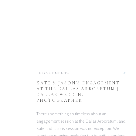
ENGAGEMENTS
KATE & JASON’S ENGAGEMENT
AT THE DALLAS ARBORETUM |
DALLAS WEDDING
PHOTOGRAPHER
There’s something so timeless about an
engagement session at the Dallas Arboretum, and
Kate and Jason’s session was no exception. We
spent the morning exploring the beautiful gardens,