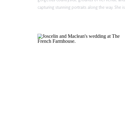
capturing stunning portraits along the way. She is
such a beautiful bride – glowing from the inside out.
Now that Mrs. Mercer is […]