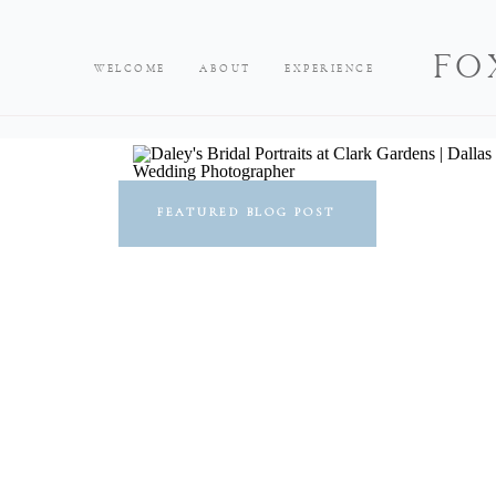
FO
WELCOME
ABOUT
EXPERIENCE
FEATURED BLOG POST