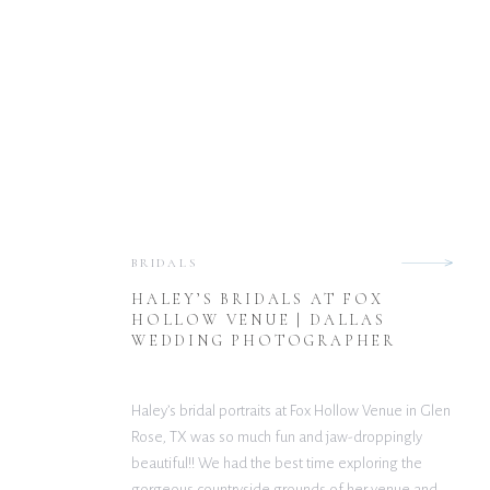
BRIDALS
HALEY’S BRIDALS AT FOX
HOLLOW VENUE | DALLAS
WEDDING PHOTOGRAPHER
Haley’s bridal portraits at Fox Hollow Venue in Glen
Rose, TX was so much fun and jaw-droppingly
beautiful!! We had the best time exploring the
gorgeous countryside grounds of her venue and