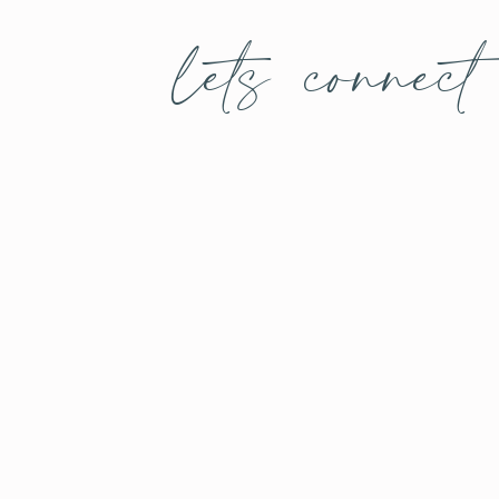
lets connect