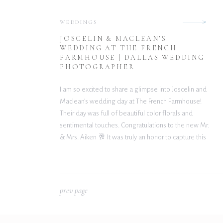
WEDDINGS
JOSCELIN & MACLEAN’S
WEDDING AT THE FRENCH
FARMHOUSE | DALLAS WEDDING
PHOTOGRAPHER
I am so excited to share a glimpse into Joscelin and
Maclean’s wedding day at The French Farmhouse!
Their day was full of beautiful color florals and
sentimental touches. Congratulations to the new Mr.
& Mrs. Aiken 🥂 It was truly an honor to capture this
gorgeous day. Wishing you both nothing but
happiness and […]
p
rev page