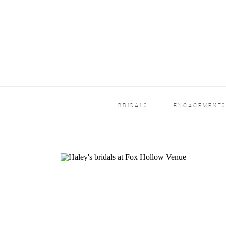
BRIDALS
ENGAGEMENT