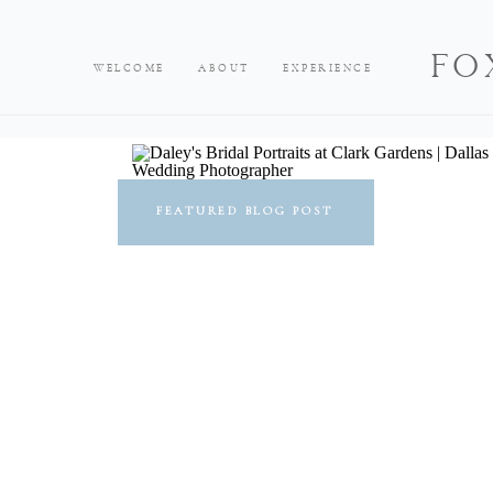
FO
WELCOME
ABOUT
EXPERIENCE
FEATURED BLOG POST