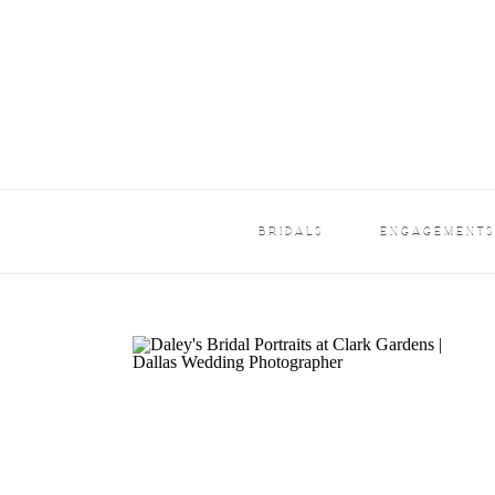
BRIDALS
ENGAGEMENT