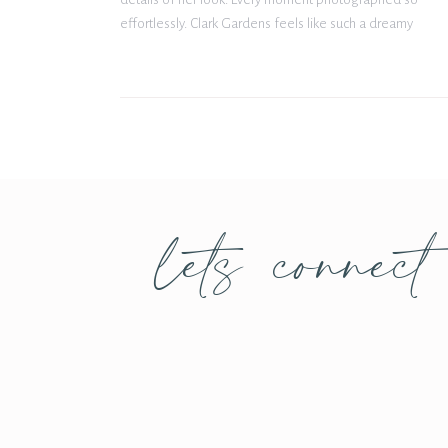
effortlessly. Clark Gardens feels like such a dreamy
setting for bridal portraits, and Daley fit the
atmosphere perfectly with her classic gown,
delicate veil, […]
lets connect