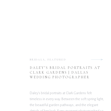
BRIDALS
,
FEATURED
DALEY’S BRIDAL PORTRAITS AT
CLARK GARDENS | DALLAS
WEDDING PHOTOGRAPHER
Daley’s bridal portraits at Clark Gardens felt
timeless in every way. Between the soft spring light,
the beautiful garden pathways, and the elegant
details of her look. Every moment photographed so